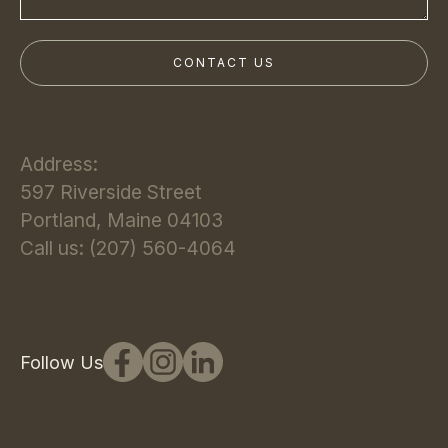
Address:
597 Riverside Street
Portland, Maine 04103
Call us: (207) 560-4064
Follow Us