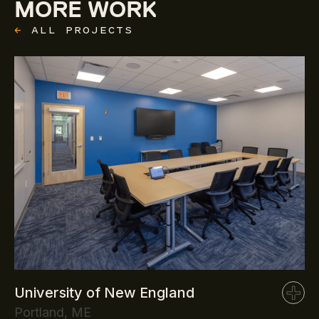
MORE WORK
←
ALL PROJECTS
University of New England
Portland, ME