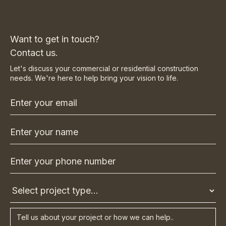
Want to get in touch?
Contact us.
Let's discuss your commercial or residential construction
needs. We're here to help bring your vision to life.