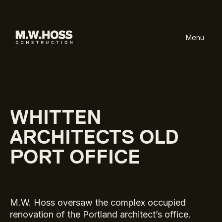
Menu
WHITTEN
ARCHITECTS OLD
PORT OFFICE
M.W. Hoss oversaw the complex occupied
renovation of the Portland architect’s office.