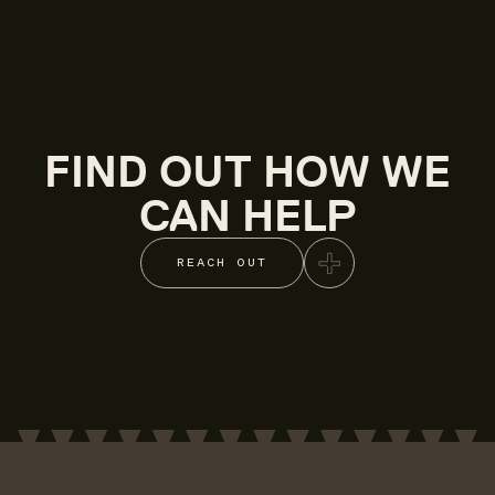
FIND OUT HOW WE
CAN HELP
REACH OUT