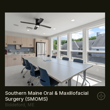
Southern Maine Oral & Maxillofacial
Surgery (SMOMS)
Biddeford, ME