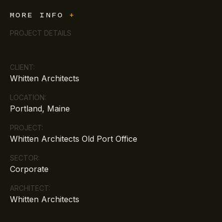
MORE INFO
+
PROJECT DETAILS
CLIENT:
Whitten Architects
LOCATION:
Portland, Maine
PROJECT:
Whitten Architects Old Port Office
SECTOR:
Corporate
ARCHITECT:
Whitten Architects