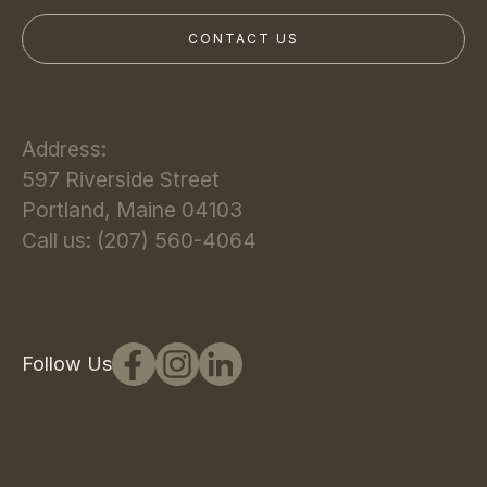
Address:
597 Riverside Street
Portland, Maine 04103
Call us: (207) 560-4064
Follow Us