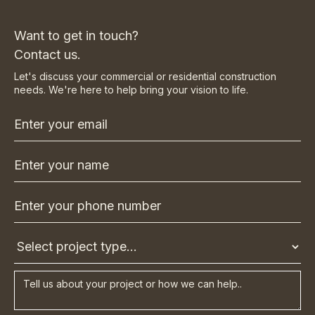
Want to get in touch?
Contact us.
Let's discuss your commercial or residential construction
needs. We're here to help bring your vision to life.