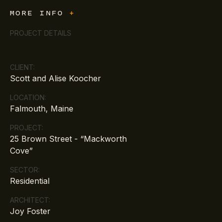
MORE INFO
+
PROJECT DETAILS
CLIENT:
Scott and Alise Koocher
LOCATION:
Falmouth, Maine
PROJECT:
25 Brown Street - “Mackworth
Cove”
SECTOR:
Residential
ARCHITECT:
Joy Foster