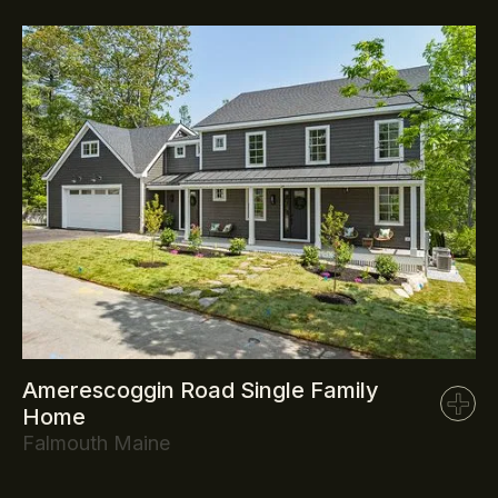
Amerescoggin Road Single Family
Home
Falmouth Maine