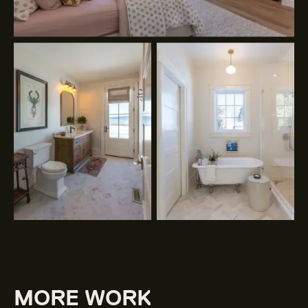
MORE WORK