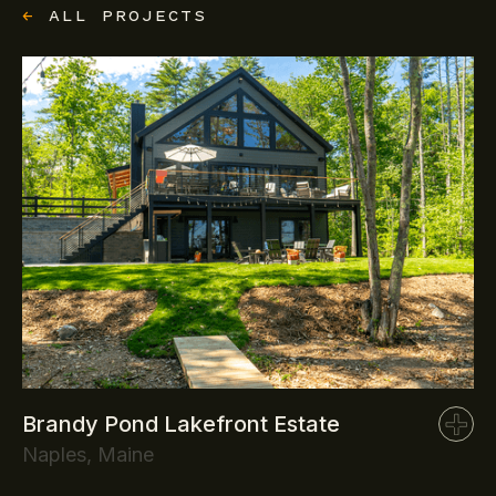
←
ALL PROJECTS
Brandy Pond Lakefront Estate
Naples, Maine