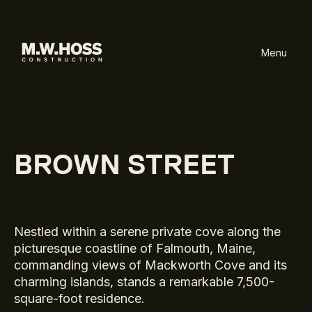
Menu
BROWN STREET
Nestled within a serene private cove along the
picturesque coastline of Falmouth, Maine,
commanding views of Mackworth Cove and its
charming islands, stands a remarkable 7,500-
square-foot residence.