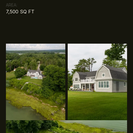
AREA:
7,500 SQ FT