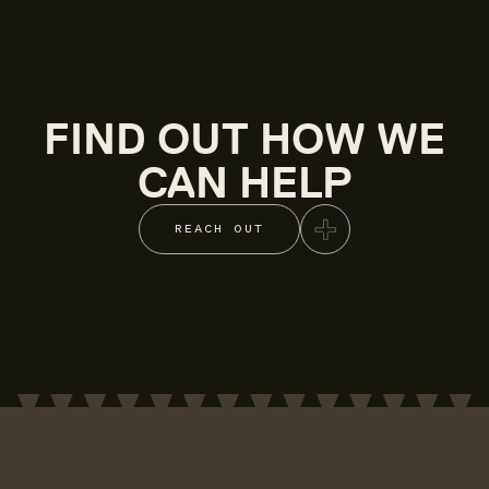
FIND OUT HOW WE
CAN HELP
REACH OUT