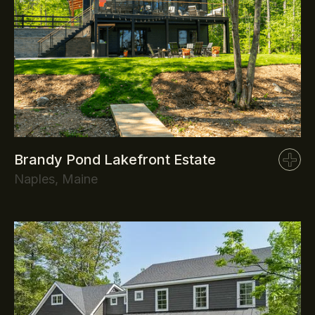
Brandy Pond Lakefront Estate
Naples, Maine