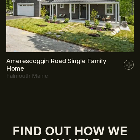
Amerescoggin Road Single Family
Home
Falmouth Maine
FIND OUT HOW WE