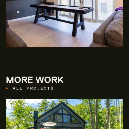
MORE WORK
←
ALL PROJECTS