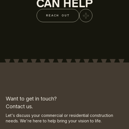
CAN HELP
REACH OUT
Want to get in touch?
Contact us.
Let's discuss your commercial or residential construction
needs. We're here to help bring your vision to life.