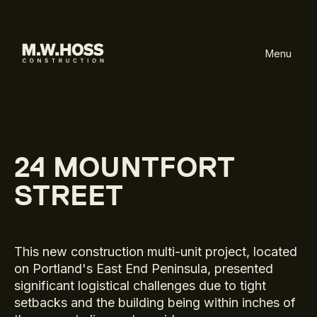
Menu
24 MOUNTFORT
STREET
This new construction multi-unit project, located
on Portland's East End Peninsula, presented
significant logistical challenges due to tight
setbacks and the building being within inches of