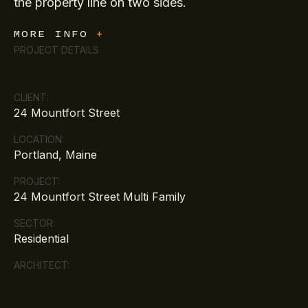
the property line on two sides.
MORE INFO
+
PROJECT DETAILS
CLIENT:
24 Mountfort Street
LOCATION:
Portland, Maine
PROJECT:
24 Mountfort Street Multi Family
SECTOR:
Residential
ARCHITECT: