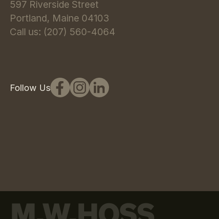
597 Riverside Street
Portland, Maine 04103
Call us: (207) 560-4064
Follow Us