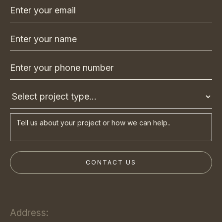
Address: